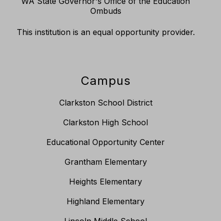
WA State Governor's Office of the Education
Ombuds
This institution is an equal opportunity provider.
Campus
Clarkston School District
Clarkston High School
Educational Opportunity Center
Grantham Elementary
Heights Elementary
Highland Elementary
Lincoln Middle School