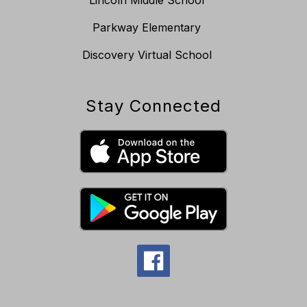
Parkway Elementary
Discovery Virtual School
Stay Connected