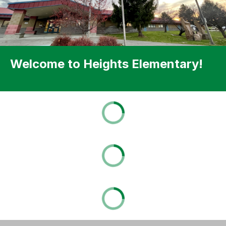
Welcome to Heights Elementary!