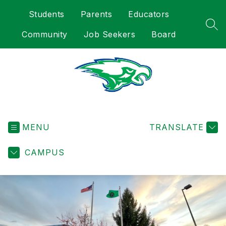
Skip
Students
Parents
Educators
to
content
SEA
Community
Job Seekers
Board
Heights
Elementary
-
MENU
TRANSLATE
CAMPUS