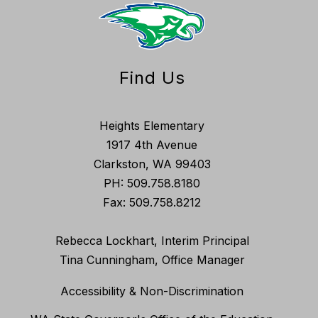
Find Us
Heights Elementary
1917 4th Avenue
Clarkston, WA 99403
PH: 509.758.8180
Fax: 509.758.8212
Rebecca Lockhart, Interim Principal
Tina Cunningham, Office Manager
Accessibility & Non-Discrimination